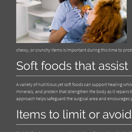
chewy, or crunchy items is important during this time to pr
Soft foods that assist
A variety of nutritious yet soft foods can support healing w
minerals, and protein that strengthen the body as it repairs
approach helps safeguard the surgical area and encourages
Items to limit or avoid