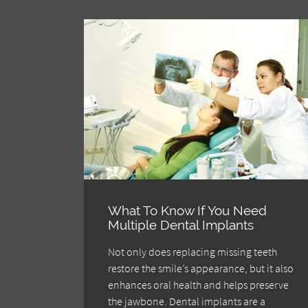
What To Know If You Need
Multiple Dental Implants
Not only does replacing missing teeth
restore the smile’s appearance, but it also
enhances oral health and helps preserve
the jawbone. Dental implants are a