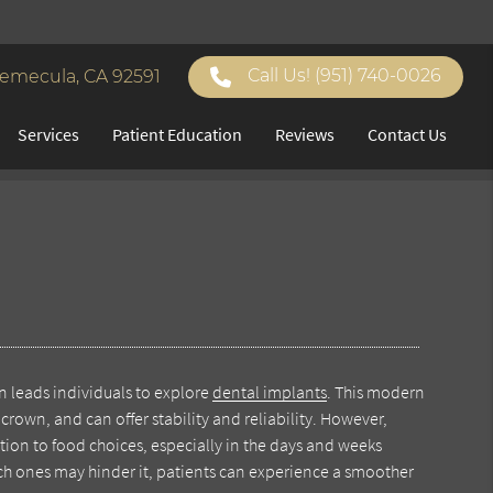
Call Us!
(951) 740-0026
Temecula, CA 92591
Services
Patient Education
Reviews
Contact Us
n leads individuals to explore
dental implants
. This modern
crown, and can offer stability and reliability. However,
ntion to food choices, especially in the days and weeks
ch ones may hinder it, patients can experience a smoother