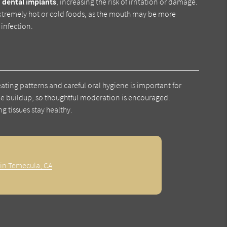
n
dental implants
, increasing the risk of irritation or damage.
h extremely hot or cold foods, as the mouth may be more
 infection.
ating patterns and careful oral hygiene is important for
ue buildup, so thoughtful moderation is encouraged.
 tissues stay healthy.
 in Temecula, CA