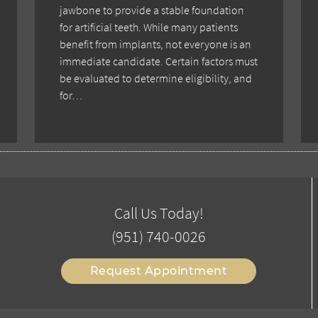
jawbone to provide a stable foundation
for artificial teeth. While many patients
benefit from implants, not everyone is an
immediate candidate. Certain factors must
be evaluated to determine eligibility, and
for…
Call Us Today!
(951) 740-0026
Request Appointment