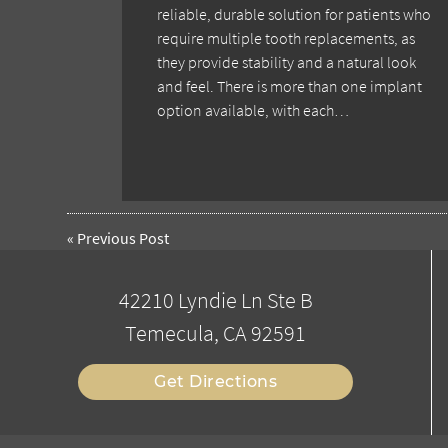
reliable, durable solution for patients who
require multiple tooth replacements, as
they provide stability and a natural look
and feel. There is more than one implant
option available, with each…
«
Previous Post
42210 Lyndie Ln Ste B
Temecula, CA 92591
Get Directions