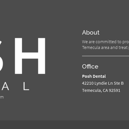
About
We are committed to prov
Temecula area and treat p
Office
Posh Dental
42210 Lyndie Ln Ste B
Temecula, CA 92591
om