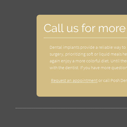
Call us for more
Dental implants provide a reliable way to 
surgery, prioritizing soft or liquid meals 
again enjoy a more colorful diet. Until t
with the dentist. If you have more questio
Request an appointment
or call Posh De