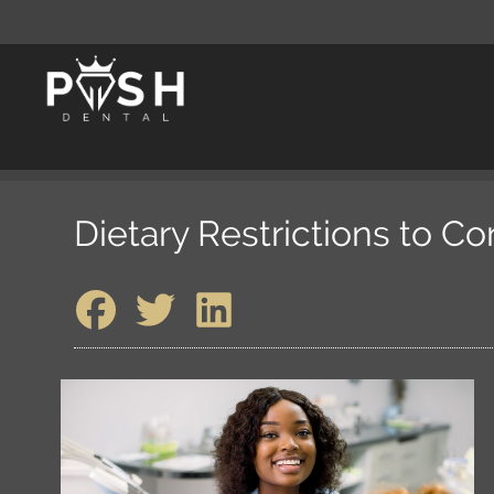
Dietary Restrictions to C