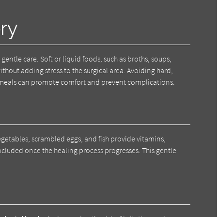
ry
 gentle care. Soft or liquid foods, such as broths, soups,
thout adding stress to the surgical area. Avoiding hard,
ed meals can promote comfort and prevent complications.
egetables, scrambled eggs, and fish provide vitamins,
included once the healing process progresses. This gentle