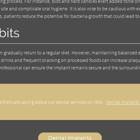
ng process. For instance, buts and hard candies exert added force o
t site and complicate oral hygiene. It is also wise to be cautious wit
s, patients reduce the potential for bacteria growth that could lead to
bits
an gradually return to a regular diet. However, maintaining balanced e
y drinks and frequent snacking on processed foods can increase plaq
rofessional can ensure the implant remains secure and the surrounding
others are saying about our dental services on Yelp:
Dental Implants
Dental Implants