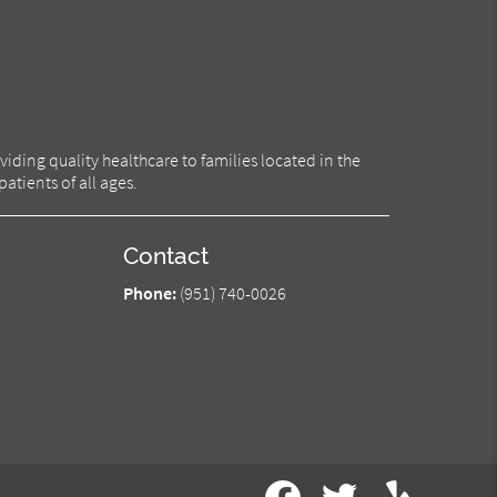
iding quality healthcare to families located in the
atients of all ages.
Contact
Phone:
(951) 740-0026