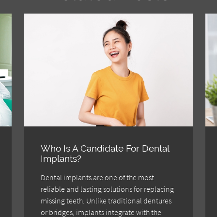
Who Is A Candidate For Dental
Implants?
Dental implants are one of the most
reliable and lasting solutions for replacing
missing teeth. Unlike traditional dentures
or bridges, implants integrate with the