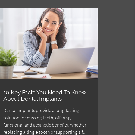
10 Key Facts You Need To Know
About Dental Implants
Dental implants provide a long-lasting
solution for missing teeth, offering
functional and aesthetic benefits. Whether
replacing a single tooth or supporting a full