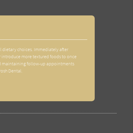
ul dietary choices. Immediately after
ater introduce more textured foods to once
 and maintaining follow-up appointments
Posh Dental.