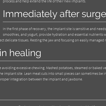
process and help extend the life of their new implants.
Immediately after surge
In the first phase of recovery, the implant site is sensitive and needs
smoothies, and yogurt, provide hydration and essential nutrients wi
otect delicate tissues. Resting the jaw and focusing on easily manag
 in healing
hile avoiding excessive chewing. Mashed potatoes, steamed or baked v
 the implant site. Lean meat cuts into small pieces can sometimes be 
 proper integration between the implant and jawbone.