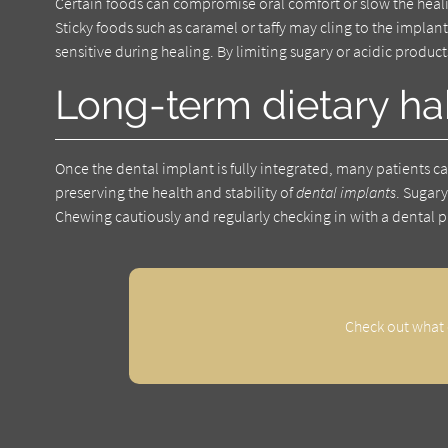
Certain foods can compromise oral comfort or slow the heali
Sticky foods such as caramel or taffy may cling to the implan
sensitive during healing. By limiting sugary or acidic product
Long-term dietary ha
Once the dental implant is fully integrated, many patients c
preserving the health and stability of
dental implants
. Sugar
Chewing cautiously and regularly checking in with a dental p
Check out what 