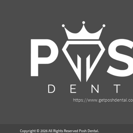
https://www.getposhdental.c
Copyright © 2026 All Rights Reserved Posh Dental.