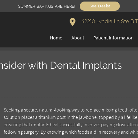
See Deals!
SUMMER SAVINGS ARE HERE!
42210 Lyndie Ln Ste B 
Home
About
Patient Information
onsider with Dental Implants
Seeking a secure, natural-looking way to replace missing teeth ofte
solution places a titanium post in the jawbone, topped by a lifelike 
ensuring that implants heal successfully involves paying close atte
following surgery. By knowing which foods aid in recovery and whi