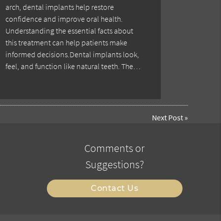
arch, dental implants help restore
confidence and improve oral health.
Understanding the essential facts about
this treatment can help patients make
informed decisions.Dental implants look,
feel, and function like natural teeth. The…
Next Post
»
Comments or
Suggestions?
Contact Us