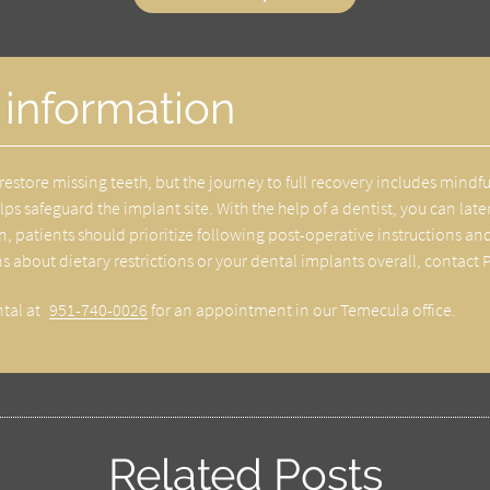
 information
restore missing teeth, but the journey to full recovery includes mindf
helps safeguard the implant site. With the help of a dentist, you can l
hen, patients should prioritize following post-operative instructions
ns about dietary restrictions or your dental implants overall, contact 
ntal at
951-740-0026
for an appointment in our Temecula office.
Related Posts